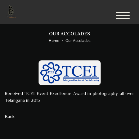
OUR ACCOLADES
Home
Our Accolades
Received TCEI Event Excellence Award in photography all over
Telangana in 2015
Back